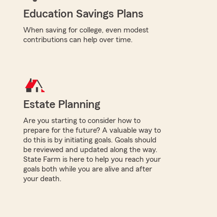
Education Savings Plans
When saving for college, even modest
contributions can help over time.
Estate Planning
Are you starting to consider how to
prepare for the future? A valuable way to
do this is by initiating goals. Goals should
be reviewed and updated along the way.
State Farm is here to help you reach your
goals both while you are alive and after
your death.