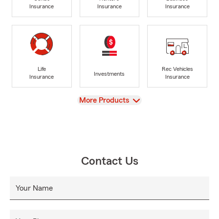
Insurance
Insurance
Insurance
Life
Rec Vehicles
Investments
Insurance
Insurance
View
More Products
Contact Us
Your Name