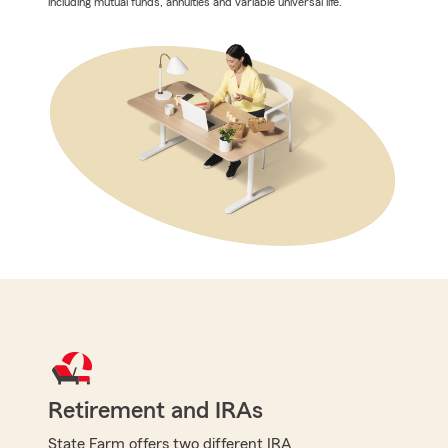
including mutual funds, annuities and variable universal life.
Retirement and IRAs
State Farm offers two different IRA