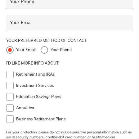
Your Phone
Your Email
YOUR PREFERRED METHOD OF CONTACT
Your Email
Your Phone
I'D LIKE MORE INFO ABOUT:
Retirement and IRAs
Investment Services
Education Savings Plans
Annuities
Business Retirement Plans
For your protection, please do not include sensitive personal information such as
social security numbers, credit/debit card number, or health/medical