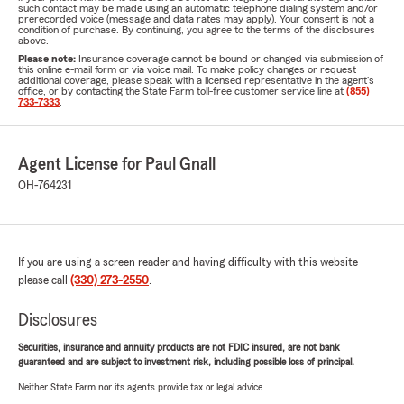
such contact may be made using an automatic telephone dialing system and/or
prerecorded voice (message and data rates may apply). Your consent is not a
condition of purchase. By continuing, you agree to the terms of the disclosures
above.
Please note:
Insurance coverage cannot be bound or changed via submission of
this online e-mail form or via voice mail. To make policy changes or request
additional coverage, please speak with a licensed representative in the agent's
office, or by contacting the State Farm toll-free customer service line at
(855)
733-7333
.
Agent License for Paul Gnall
OH-764231
If you are using a screen reader and having difficulty with this website
please call
(330) 273-2550
.
Disclosures
Securities, insurance and annuity products are not FDIC insured, are not bank
guaranteed and are subject to investment risk, including possible loss of principal.
Neither State Farm nor its agents provide tax or legal advice.