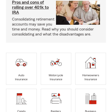
Pros and cons of
rolling over 401k to
IRA
Consolidating retirement
accounts may save you
time and money. Read why you should consider
consolidating and what the disadvantages are.
Auto
Motorcycle
Homeowners
Insurance
Insurance
Insurance
Condo
Renters
Business