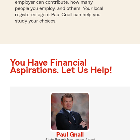
employer can contribute, how many
people you employ, and others. Your local
registered agent Paul Gnall can help you
study your choices.
You Have Financial
Aspirations. Let Us Help!
Paul Gnall
State Farm® Insurance Agent