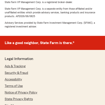
State Farm VP Management Corp. is a registered broker-dealer.
State Farm VP Management Corp. is a separate entity from those affiliated and/or
unaffiliated entities which provide advisory services, banking products and insurance
products. AP2026/06/0825
Advisory Services provided by State Farm Investment Management Corp. (SFIMC), a
registered investment adviser.
Like a good neighbor, State Farm is there.®
Legal Information
Ads & Tracking
Security & Fraud
Accessibility
Terms of Use
Notice of Privacy Policy
State Privacy Rights