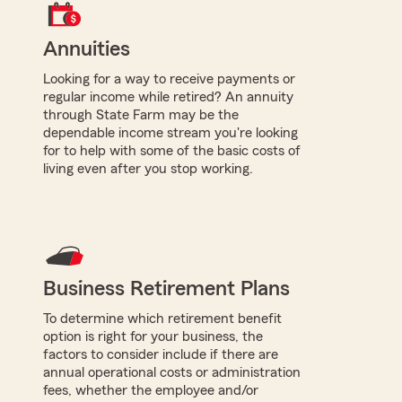
Annuities
Looking for a way to receive payments or
regular income while retired? An annuity
through State Farm may be the
dependable income stream you're looking
for to help with some of the basic costs of
living even after you stop working.
Business Retirement Plans
To determine which retirement benefit
option is right for your business, the
factors to consider include if there are
annual operational costs or administration
fees, whether the employee and/or