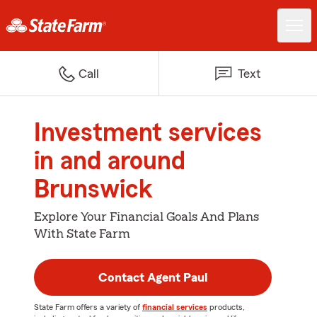
Call
Text
Investment services
in and around
Brunswick
Explore Your Financial Goals And Plans
With State Farm
Contact Agent Paul
State Farm offers a variety of
financial services
products,