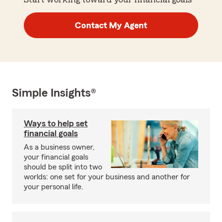
Contact My Agent
Simple Insights®
Ways to help set
financial goals
As a business owner,
your financial goals
should be split into two
worlds: one set for your business and another for
your personal life.