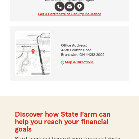
Get a Certificate of Liability Insurance
Office Address:
4336 Grafton Road
Brunswick, OH 44212-2002
Map & Directions
Discover how State Farm can
help you reach your financial
goals
Start working toward your financial goals