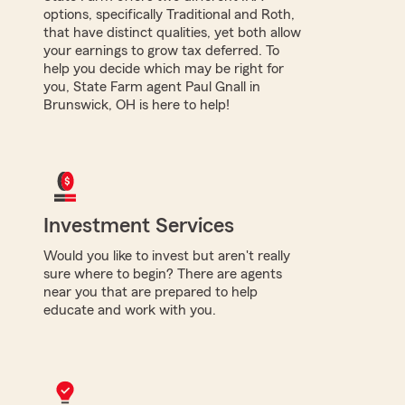
options, specifically Traditional and Roth,
that have distinct qualities, yet both allow
your earnings to grow tax deferred. To
help you decide which may be right for
you, State Farm agent Paul Gnall in
Brunswick, OH is here to help!
Investment Services
Would you like to invest but aren't really
sure where to begin? There are agents
near you that are prepared to help
educate and work with you.