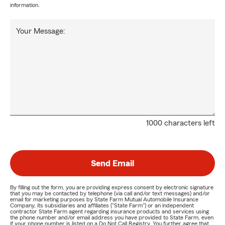
information.
Your Message:
1000 characters left
Send Email
By filling out the form, you are providing express consent by electronic signature
that you may be contacted by telephone (via call and/or text messages) and/or
email for marketing purposes by State Farm Mutual Automobile Insurance
Company, its subsidiaries and affiliates ("State Farm") or an independent
contractor State Farm agent regarding insurance products and services using
the phone number and/or email address you have provided to State Farm, even
if your phone number is listed on a Do Not Call Registry. You further agree that